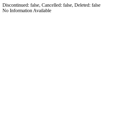
Discontinued: false, Cancelled: false, Deleted: false
No Information Available