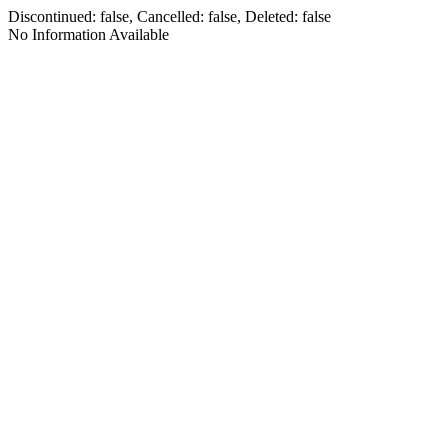
Discontinued: false, Cancelled: false, Deleted: false
No Information Available